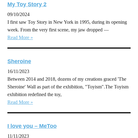
My Toy Story 2
09/10/2024
I first saw Toy Story in New York in 1995, during its opening
week. From the very first scene, my jaw dropped —
Read More »
Sheroine
16/11/2023
Between 2014 and 2018, dozens of my creations graced 'The
Sheroine' Wall as part of the exhibition, "Toyism".The Toyism
exhibition redefined the toy,
Read More »
I love you – MeToo
11/11/2023