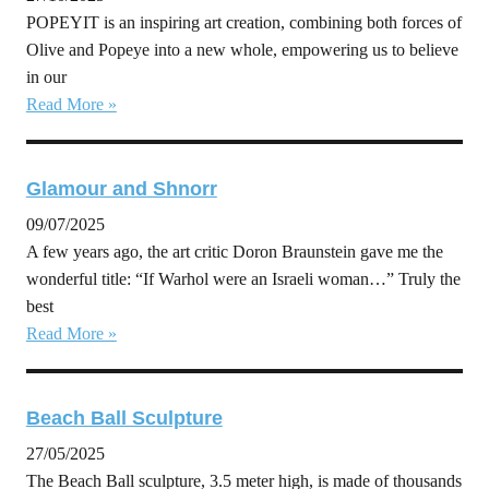
POPEYIT is an inspiring art creation, combining both forces of
Olive and Popeye into a new whole, empowering us to believe
in our
Read More »
Glamour and Shnorr
09/07/2025
A few years ago, the art critic Doron Braunstein gave me the
wonderful title: “If Warhol were an Israeli woman…” Truly the
best
Read More »
Beach Ball Sculpture
27/05/2025
The Beach Ball sculpture, 3.5 meter high, is made of thousands