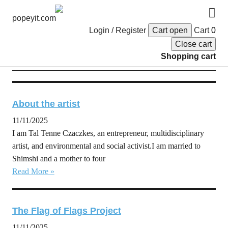
popeyit.com
Login / Register
Cart open
Cart
0
Close cart
English
Shopping cart
About the artist
11/11/2025
I am Tal Tenne Czaczkes, an entrepreneur, multidisciplinary
artist, and environmental and social activist.I am married to
Shimshi and a mother to four
Read More »
The Flag of Flags Project
11/11/2025