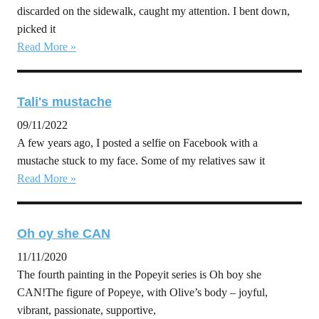
discarded on the sidewalk, caught my attention. I bent down,
picked it
Read More »
Tali's mustache
09/11/2022
A few years ago, I posted a selfie on Facebook with a
mustache stuck to my face. Some of my relatives saw it
Read More »
Oh oy she CAN
11/11/2020
The fourth painting in the Popeyit series is Oh boy she
CAN!The figure of Popeye, with Olive’s body – joyful,
vibrant, passionate, supportive,