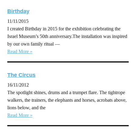
Birthday
11/11/2015
I created Birthday in 2015 for the exhibition celebrating the
Israel Museum’s 50th anniversary.The installation was inspired
by our own family ritual —
Read More »
The Circus
16/11/2012
The spotlight shines, drums and a trumpet flare. The tightrope
walkers, the trainers, the elephants and horses, acrobats above,
lions below, and the
Read More »