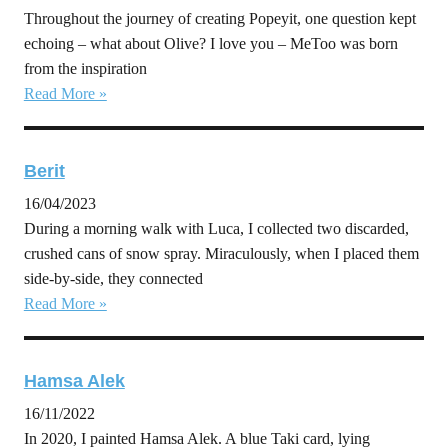
Throughout the journey of creating Popeyit, one question kept
echoing – what about Olive? I love you – MeToo was born
from the inspiration
Read More »
Berit
16/04/2023
During a morning walk with Luca, I collected two discarded,
crushed cans of snow spray. Miraculously, when I placed them
side-by-side, they connected
Read More »
Hamsa Alek
16/11/2022
In 2020, I painted Hamsa Alek. A blue Taki card, lying