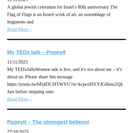
A global jewish celeration for Israel’s 80th anniversary The
Flag of Flags is an Israeli work of art, an assemblage of
fragments and
Read More »
My TEDx talk – Popeyit
11/11/2025
My TEDxJaffaWomen talk is live, and it’s not about me – it’s
about us. Please share this message
https://youtu.be/bPj4DCHTWYU?si=kcpcoHYYIGBmo2Qk
Just before stepping onto
Read More »
Popeyit – The strongest believer
27/10/2025