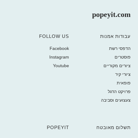
popeyit.com
FOLLOW US
עבודות אמנות
Facebook
הדפסי רשת
Instagram
פוסטרים
Youtube
ציורים מקוריים
ציורי קיר
פופאית
פרויקט הדגל
צעצועים וסביבה
POPEYIT
תשלום מאובטח