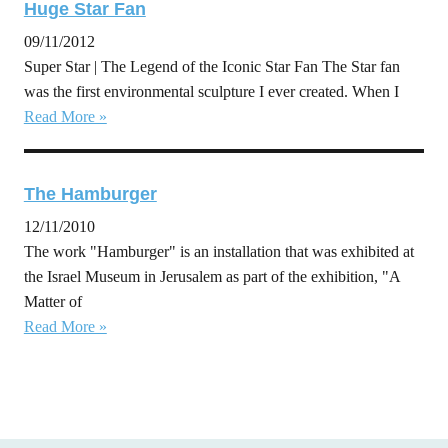
Huge Star Fan
09/11/2012
Super Star | The Legend of the Iconic Star Fan The Star fan
was the first environmental sculpture I ever created. When I
Read More »
The Hamburger
12/11/2010
The work "Hamburger" is an installation that was exhibited at
the Israel Museum in Jerusalem as part of the exhibition, "A
Matter of
Read More »