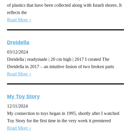
of plastics that have been collected along with Israeli shores. It
reflects the
Read More »
Dreidella
03/12/2024
Dreidella | readymade | 20 cm high | 2017 I created The
Dreidella in 2017 – an intuitive fusion of two broken parts
Read More »
My Toy Story
12/11/2024
My connection to toys began in 1995, shortly after I watched
Toy Story for the first time in the very week it premiered
Read More »