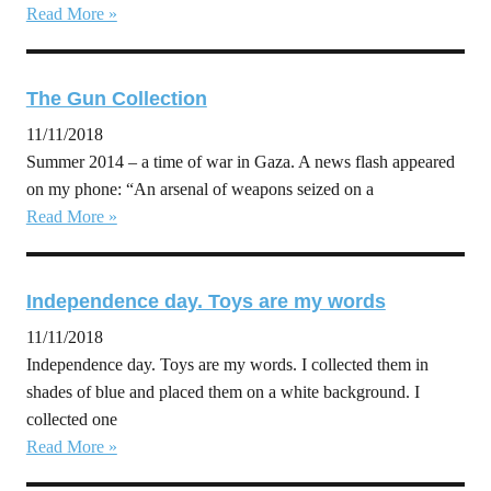
Read More »
The Gun Collection
11/11/2018
Summer 2014 – a time of war in Gaza. A news flash appeared
on my phone: “An arsenal of weapons seized on a
Read More »
Independence day. Toys are my words
11/11/2018
Independence day. Toys are my words. I collected them in
shades of blue and placed them on a white background. I
collected one
Read More »