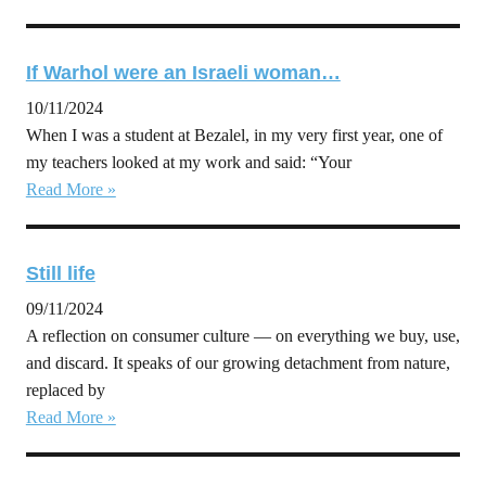
If Warhol were an Israeli woman…
10/11/2024
When I was a student at Bezalel, in my very first year, one of
my teachers looked at my work and said: “Your
Read More »
Still life
09/11/2024
A reflection on consumer culture — on everything we buy, use,
and discard. It speaks of our growing detachment from nature,
replaced by
Read More »